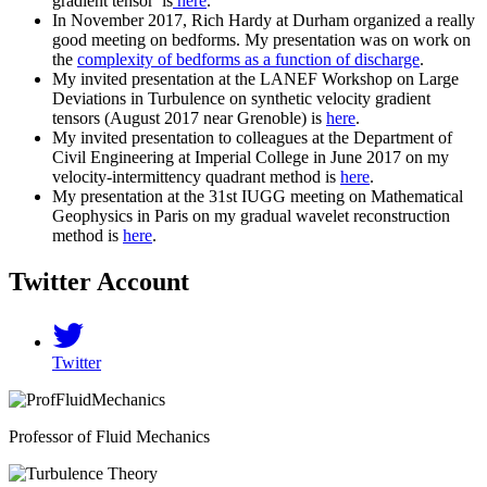
gradient tensor is
here
.
In November 2017, Rich Hardy at Durham organized a really
good meeting on bedforms. My presentation was on work on
the
complexity of bedforms as a function of discharge
.
My invited presentation at the LANEF Workshop on Large
Deviations in Turbulence on synthetic velocity gradient
tensors (August 2017 near Grenoble) is
here
.
My invited presentation to colleagues at the Department of
Civil Engineering at Imperial College in June 2017 on my
velocity-intermittency quadrant method is
here
.
My presentation at the 31st IUGG meeting on Mathematical
Geophysics in Paris on my gradual wavelet reconstruction
method is
here
.
Twitter Account
Twitter
Professor of Fluid Mechanics