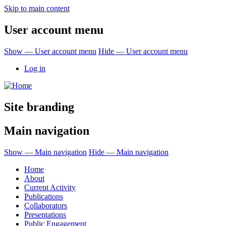
Skip to main content
User account menu
Show — User account menu
Hide — User account menu
Log in
Site branding
Main navigation
Show — Main navigation
Hide — Main navigation
Home
About
Current Activity
Publications
Collaborators
Presentations
Public Engagement