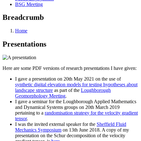
BSG Meeting
Breadcrumb
Home
Presentations
Here are some PDF versions of research presentations I have given:
I gave a presentation on 20th May 2021 on the use of
synthetic digital elevation models for testing hypotheses about
landscape structure
as part of the
Loughborough
Geomorphology Meeting
.
I gave a seminar for the Loughborough Applied Mathematics
and Dynamical Systems groups on 20th March 2019
pertaining to a
randomisation strategy for the velocity gradient
tensor
.
I was the invited external speaker for the
Sheffield Fluid
Mechanics Symposium
on 13th June 2018. A copy of my
presentation on the Schur decomposition of the velocity